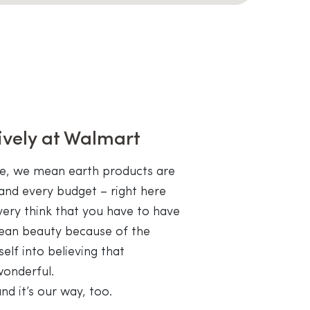
ively at Walmart
le, we mean earth products are
and every budget – right here
very think that you have to have
clean beauty because of the
self into believing that
wonderful.
nd it’s our way, too.