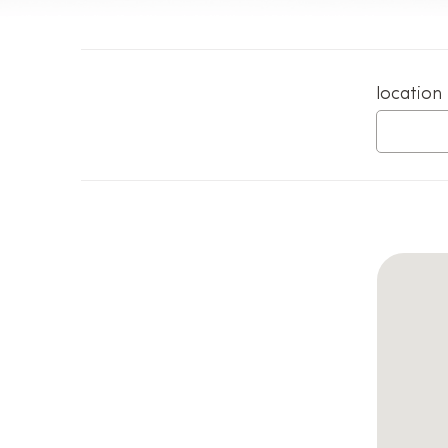
location