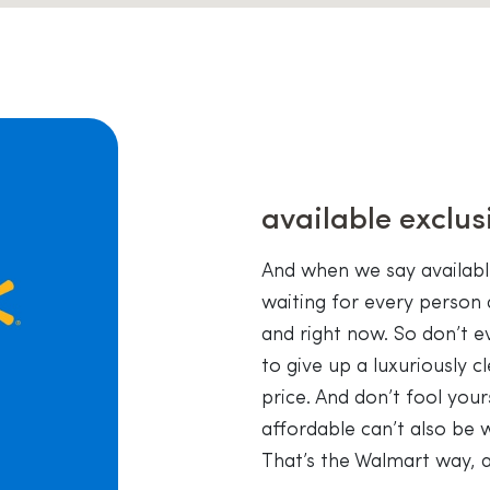
available exclus
And when we say availab
waiting for every person 
and right now. So don’t e
to give up a luxuriously 
price. And don’t fool your
affordable can’t also be 
That’s the Walmart way, a