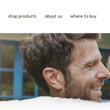
shop products
about us
where to buy