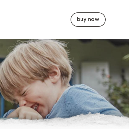
buy now