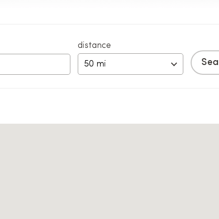
distance
50 mi