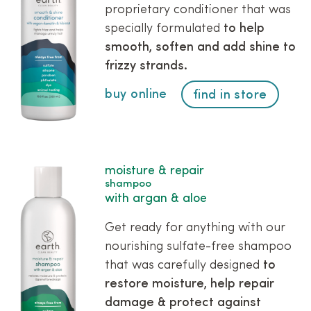
proprietary conditioner that was
specially formulated
to help
smooth, soften and add shine to
frizzy strands.
buy online
find in store
moisture & repair
shampoo
with argan & aloe
Get ready for anything with our
nourishing sulfate-free shampoo
that was carefully designed
to
restore moisture, help repair
damage & protect against