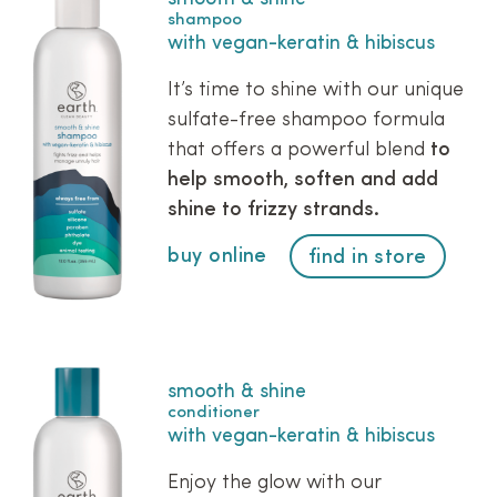
shampoo
with vegan-keratin & hibiscus
It’s time to shine with our unique
sulfate-free shampoo formula
that offers a powerful blend
to
help smooth, soften and add
shine to frizzy strands.
buy online
find in store
smooth & shine
conditioner
with vegan-keratin & hibiscus
Enjoy the glow with our