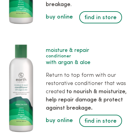
breakage
.
buy online
find in store
moisture & repair
conditioner
with argan & aloe
Return to top form with our
restorative conditioner that was
created
to nourish & moisturize,
help repair damage & protect
against breakage.
buy online
find in store