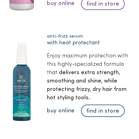
buy online
find in store
anti-frizz serum
with heat protectant
Enjoy maximum protection with
this highly-specialized formula
that
delivers extra strength,
smoothing and shine, while
protecting frizzy, dry hair from
hot styling tools.
buy online
find in store