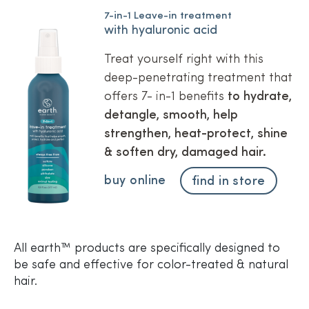
7-in-1 Leave-in treatment
with hyaluronic acid
Treat yourself right with this
deep-penetrating treatment that
offers 7- in-1 benefits
to hydrate,
detangle, smooth, help
strengthen, heat-protect, shine
& soften dry, damaged hair.
buy online
find in store
All earth™ products are specifically designed to
be safe and effective for color-treated & natural
hair.