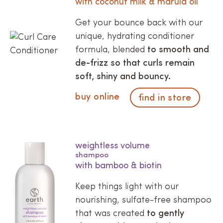
with coconut milk & marula oil
Get your bounce back with our
unique, hydrating conditioner
formula, blended
to smooth and
de-frizz so that curls remain
soft, shiny and bouncy.
buy online
find in store
weightless volume
shampoo
with bamboo & biotin
Keep things light with our
nourishing, sulfate-free shampoo
that was created
to gently