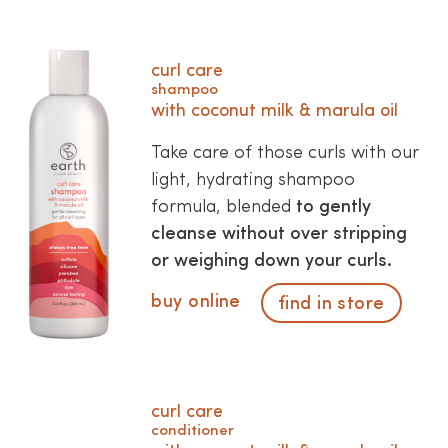
curl care
shampoo
with coconut milk & marula oil
Take care of those curls with our
light, hydrating shampoo
formula, blended
to gently
cleanse without over stripping
or weighing down your curls.
buy online
find in store
curl care
conditioner