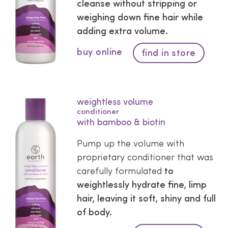
cleanse without stripping or
weighing down fine hair while
adding extra volume.
buy online
find in store
weightless volume
conditioner
with bamboo & biotin
Pump up the volume with
proprietary conditioner that was
carefully formulated
to
weightlessly hydrate fine, limp
hair, leaving it soft, shiny and full
of body.