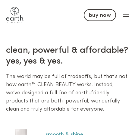
Skip to content
buy now
clean, powerful & affordable?
yes, yes & yes.
The world may be full of tradeoffs, but that’s not
how earth™ CLEAN BEAUTY works. Instead,
we’ve designed a full line of earth-friendly
products that are both powerful, wonderfully
clean and truly affordable for everyone.
smooth & shine